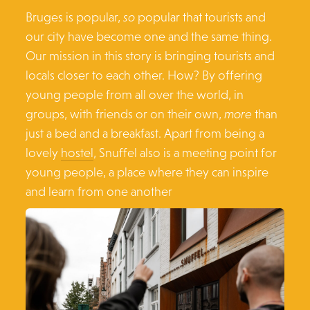
Bruges is popular,
so
popular that tourists and
our city have become one and the same thing.
Our mission in this story is bringing tourists and
locals closer to each other. How? By offering
young people from all over the world, in
groups, with friends or on their own,
more
than
just a bed and a breakfast. Apart from being a
lovely
hostel
, Snuffel also is a meeting point for
young people, a place where they can inspire
and learn from one another