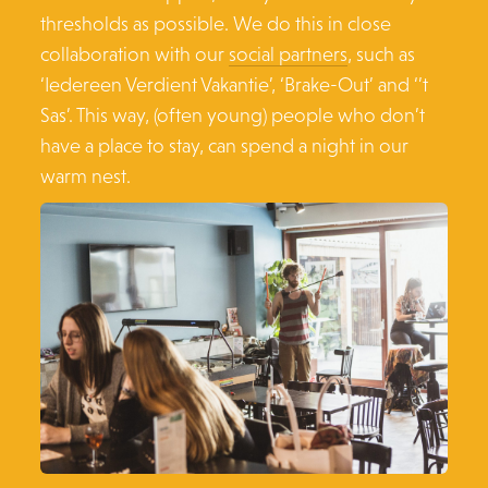
thresholds as possible. We do this in close
collaboration with our
social partners
, such as
‘Iedereen Verdient Vakantie’, ‘Brake-Out’ and ‘’t
Sas’. This way, (often young) people who don’t
have a place to stay, can spend a night in our
warm nest.