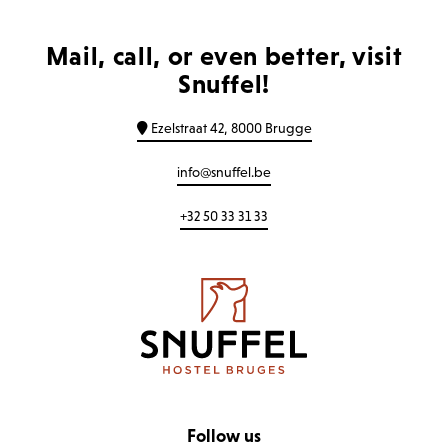
Mail, call, or even better, visit
Snuffel!
Ezelstraat 42, 8000 Brugge
info@snuffel.be
+32 50 33 31 33
Follow us