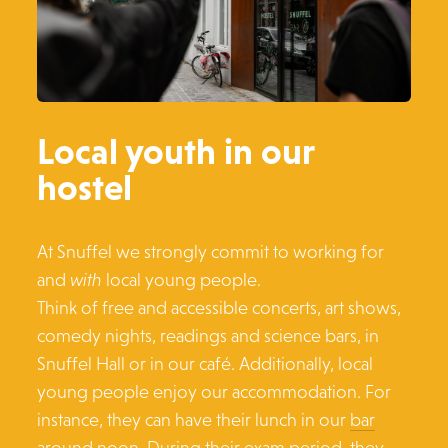
Local youth in our
hostel
At Snuffel we strongly commit to working for
and
with
local young people.
Think of free and accessible concerts, art shows,
comedy nights, readings and science bars, in
Snuffel Hall or in our café. Additionally, local
young people enjoy our accommodation. For
instance, they can have their lunch in our
bar
around noon. During their exam period, they