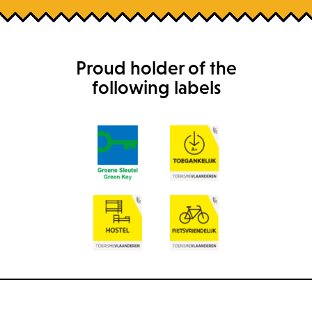
Proud holder of the
following labels