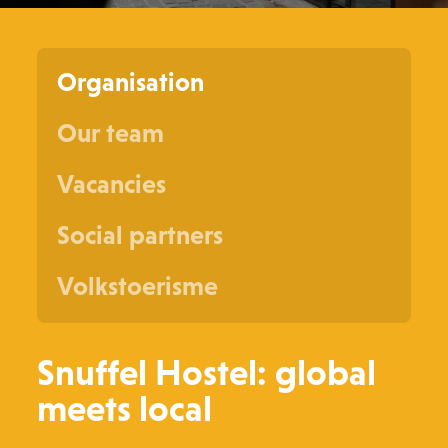
Organisation
Our team
Vacancies
Social partners
Volkstoerisme
Snuffel Hostel: global
meets local