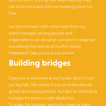
can study here and rent our meeting room for
free.
Last but not least: with some help from our
event manager, young people and
organisations can develop a project or organise
something themselves at Snuffel Hostel.
Interested? Take a look at our
events
.
Building bridges
Everyone is welcome at our hostel. And it’s not
just big talk. We mainly focus on (international)
guests and young people, but also on facilitating
holidays for persons with disabilities.
To make this happen, we try to lower as many