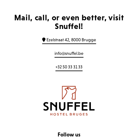
Mail, call, or even better, visit
Snuffel!
Ezelstraat 42, 8000 Brugge
info@snuffel.be
+32 50 33 31 33
Follow us