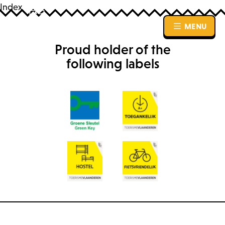
Index
MENU
MENU
Proud holder of the
following labels